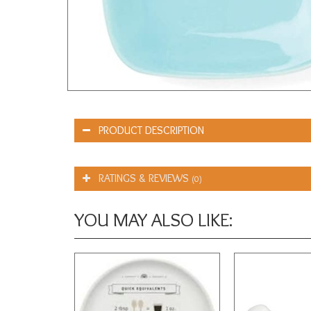
PRODUCT DESCRIPTION
RATINGS & REVIEWS
(0)
YOU MAY ALSO LIKE: