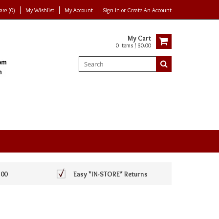
re (0)
My Wishlist
My Account
Sign In
or
Create An Account
My Cart
0 Items / $0.00
100
Easy *IN-STORE* Returns