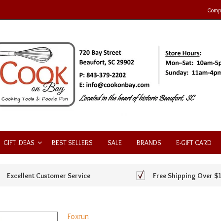
Compa
GIFT IDEAS
BEST SELLERS
SALE
BRANDS
E-GIFT CARD
Excellent Customer Service
Free Shipping Over $
Foxrun