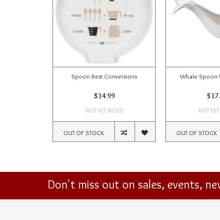
Spoon Rest Conversions
Whale Spoon R
$14.99
$17
NOT YET RATED
NOT YET
OUT OF STOCK
OUT OF STOCK
Don't miss out on sales, events, n