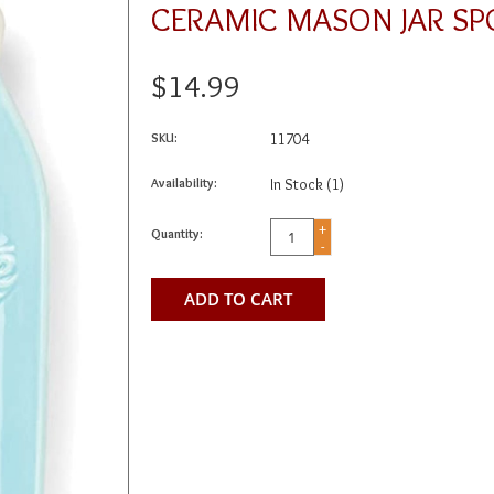
CERAMIC MASON JAR SP
$14.99
SKU:
11704
Availability:
In Stock
(1)
+
Quantity:
-
ADD TO CART