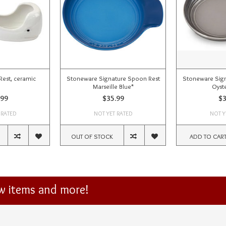
est, ceramic
Stoneware Signature Spoon Rest
Stoneware Sign
Marseille Blue*
Oyst
.99
$35.99
$3
 RATED
NOT YET RATED
NOT Y
OUT OF STOCK
ADD TO CAR
ew items and more!