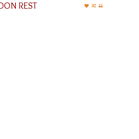
OON REST