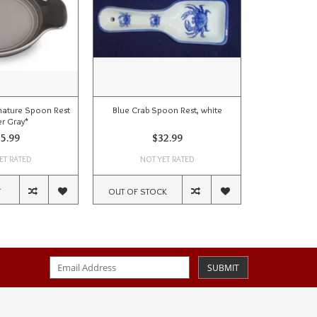
ature Spoon Rest
Blue Crab Spoon Rest, white
Pineapple
er Gray*
5.99
$32.99
ET RATED
NOT YET RATED
NOT
T
OUT OF STOCK
ADD TO CA
SUBMIT