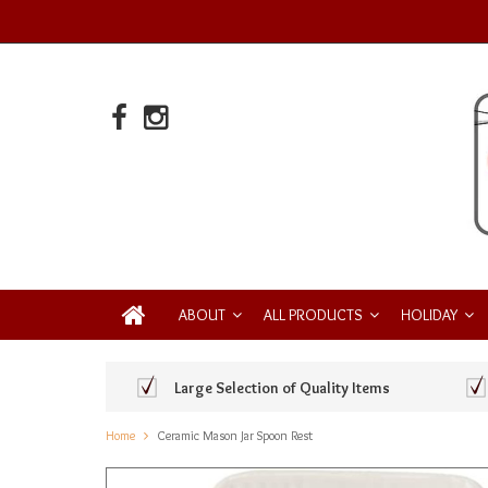
ABOUT
ALL PRODUCTS
HOLIDAY
Large Selection of Quality Items
Home
Ceramic Mason Jar Spoon Rest