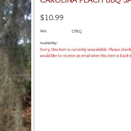
$10.99
SKU:
CPBQ
Availability:
Sorry, this item is currently unavailable. Please chec
would like to receive an email when this item is back 