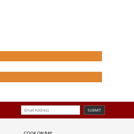
SUBMIT
COOK ON BAY