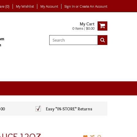
re (0)
My Wishlist
My Account
Sign In
or
Create An Account
My Cart
0 Items / $0.00
100
Easy *IN-STORE* Returns
AUCE 12OZ