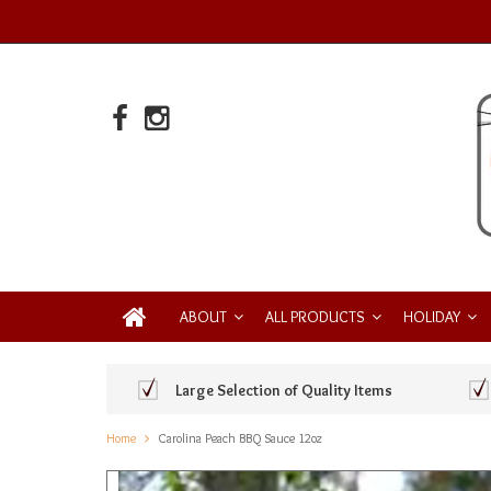
ABOUT
ALL PRODUCTS
HOLIDAY
Large Selection of Quality Items
Home
Carolina Peach BBQ Sauce 12oz