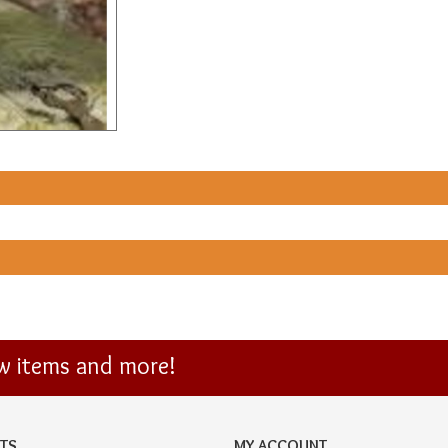
ew items and more!
TS
MY ACCOUNT