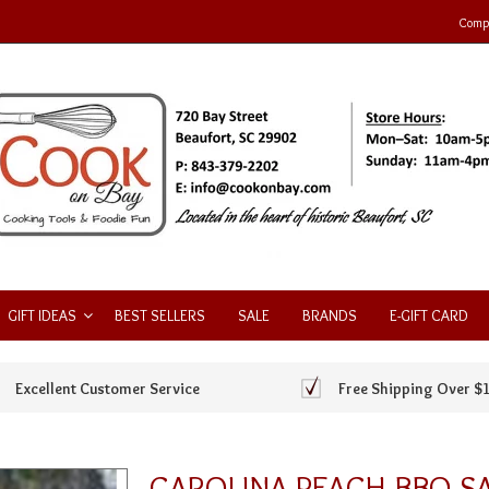
Compa
GIFT IDEAS
BEST SELLERS
SALE
BRANDS
E-GIFT CARD
Excellent Customer Service
Free Shipping Over $
CAROLINA PEACH BBQ S