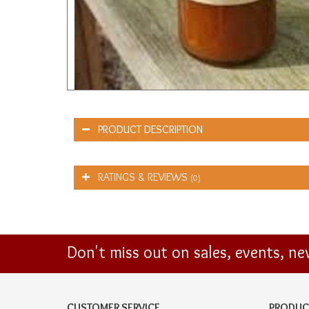
PRODUCT DESCRIPTION
RATINGS & REVIEWS
(0)
Don't miss out on sales, events, n
CUSTOMER SERVICE
PRODUC