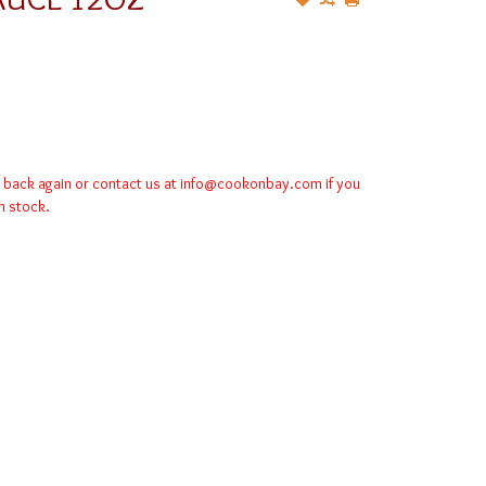
k back again or contact us at
info@cookonbay.com
if you
in stock.