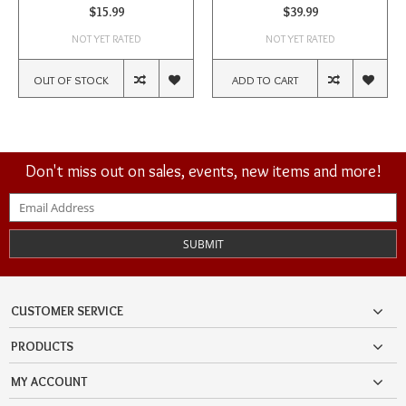
$15.99
$39.99
NOT YET RATED
NOT YET RATED
OUT OF STOCK
ADD TO CART
Don't miss out on sales, events, new items and more!
SUBMIT
CUSTOMER SERVICE
PRODUCTS
MY ACCOUNT