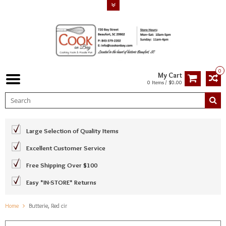
0
My Cart
0 Items / $0.00
Large Selection of Quality Items
Excellent Customer Service
Free Shipping Over $100
Easy *IN-STORE* Returns
Home
Butterie, Red cir