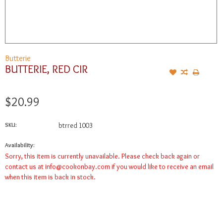
Butterie
BUTTERIE, RED CIR
$20.99
SKU:
btrred 1003
Availability:
Sorry, this item is currently unavailable. Please check back again or
contact us at
info@cookonbay.com
if you would like to receive an email
when this item is back in stock.