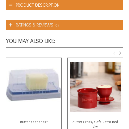
PRODUCT DESCRIPTION
RATINGS & REVIEWS
(0)
YOU MAY ALSO LIKE:
Butter Keeper cirr
Butter Crock, Cafe Retro Red
ciw