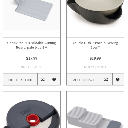
Chop2Pot Plus Foldable Cutting
Double Dish Pistachio Serving
Board, pale blue SM
Bowl*
$17.99
$19.99
NOT YET RATED
NOT YET RATED
OUT OF STOCK
ADD TO CART