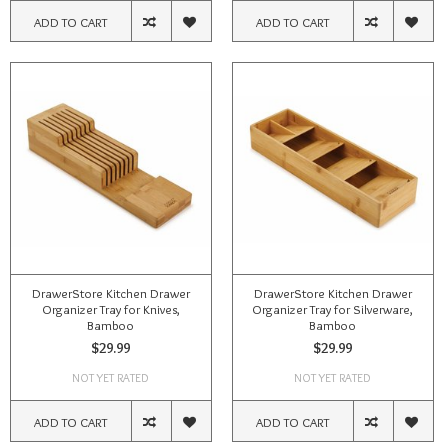
ADD TO CART
ADD TO CART
DrawerStore Kitchen Drawer
DrawerStore Kitchen Drawer
Organizer Tray for Knives,
Organizer Tray for Silverware,
Bamboo
Bamboo
$29.99
$29.99
NOT YET RATED
NOT YET RATED
ADD TO CART
ADD TO CART