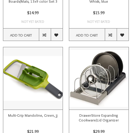
Boards/Mats, 13x9 color Set 3
Whisk, blue
$14.99
$15.99
NOT YET RATED
NOT YET RATED
ADD TO CART
ADD TO CART
Multi-Grip Mandoline, Green, jj
DrawerStore Expanding
Cookware/Lid Organizer
$21.99
$29.99