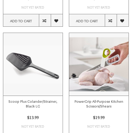
NOT YET RATED
NOT YET RATED
ADD TO CART
ADD TO CART
Scoop Plus Colander/Strainer,
PowerGrip All-Purpose Kitchen
Black LG
Scissors/Shears
$13.99
$19.99
NOT YET RATED
NOT YET RATED