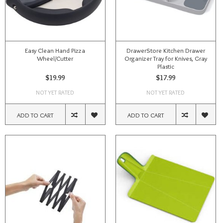
Easy Clean Hand Pizza
DrawerStore Kitchen Drawer
Wheel/Cutter
Organizer Tray for Knives, Gray
Plastic
$19.99
$17.99
NOT YET RATED
NOT YET RATED
ADD TO CART
ADD TO CART