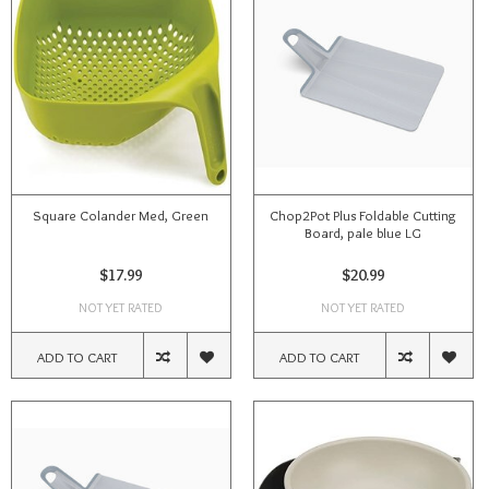
Square Colander Med, Green
Chop2Pot Plus Foldable Cutting
Board, pale blue LG
$17.99
$20.99
NOT YET RATED
NOT YET RATED
ADD TO CART
ADD TO CART