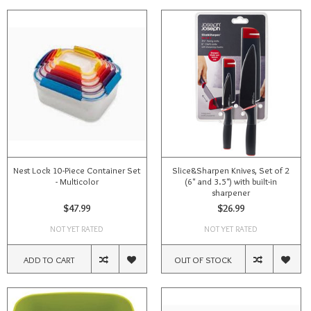
Nest Lock 10-Piece Container Set
Slice&Sharpen Knives, Set of 2
- Multicolor
(6" and 3.5") with built-in
sharpener
$47.99
$26.99
NOT YET RATED
NOT YET RATED
ADD TO CART
OUT OF STOCK