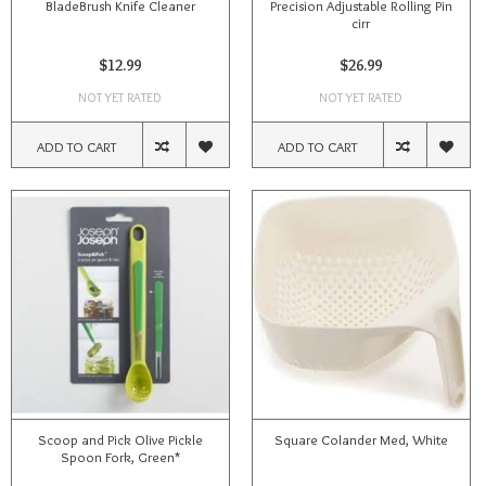
BladeBrush Knife Cleaner
Precision Adjustable Rolling Pin
cirr
$12.99
$26.99
NOT YET RATED
NOT YET RATED
ADD TO CART
ADD TO CART
Scoop and Pick Olive Pickle
Square Colander Med, White
Spoon Fork, Green*