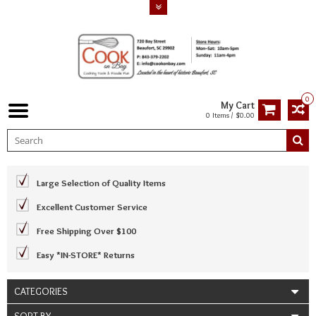
0
My Cart
0 Items / $0.00
Large Selection of Quality Items
Excellent Customer Service
Free Shipping Over $100
Easy *IN-STORE* Returns
CATEGORIES
SORT BY