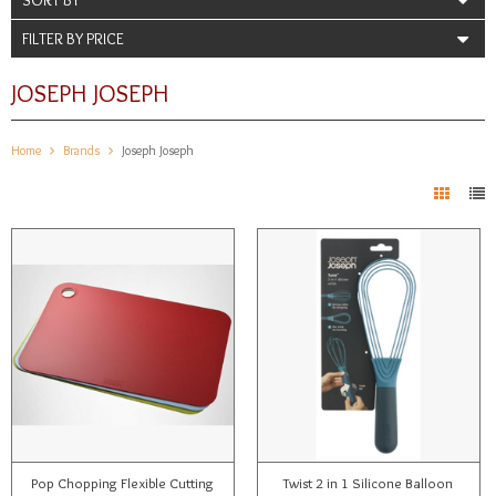
FILTER BY PRICE
JOSEPH JOSEPH
Home
Brands
Joseph Joseph
Pop Chopping Flexible Cutting
Twist 2 in 1 Silicone Balloon