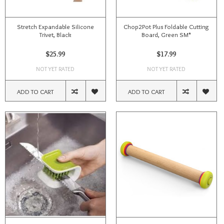
Stretch Expandable Silicone
Chop2Pot Plus Foldable Cutting
Trivet, Black
Board, Green SM*
$25.99
$17.99
NOT YET RATED
NOT YET RATED
ADD TO CART
ADD TO CART