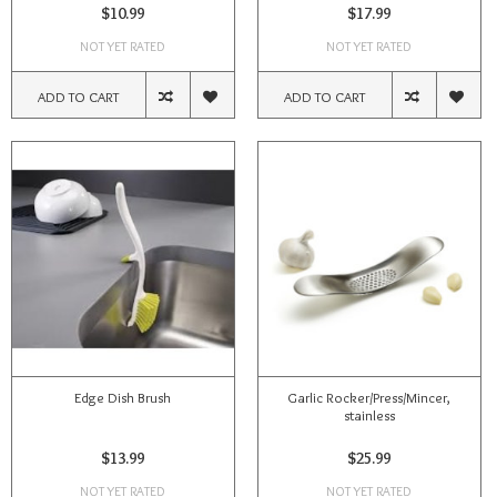
$10.99
$17.99
NOT YET RATED
NOT YET RATED
ADD TO CART
ADD TO CART
Edge Dish Brush
Garlic Rocker/Press/Mincer,
stainless
$13.99
$25.99
NOT YET RATED
NOT YET RATED