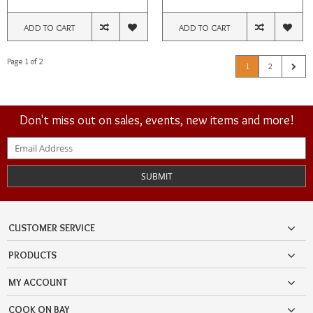
ADD TO CART
ADD TO CART
Page 1 of 2
1
2
Don't miss out on sales, events, new items and more!
SUBMIT
CUSTOMER SERVICE
PRODUCTS
MY ACCOUNT
COOK ON BAY