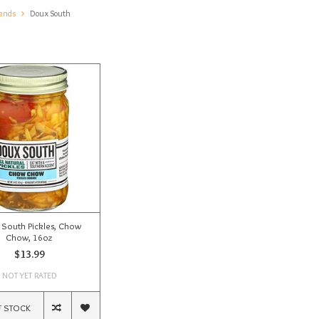
ands
Doux South
South Pickles, Chow
Chow, 16oz
$13.99
NOT YET RATED
F STOCK