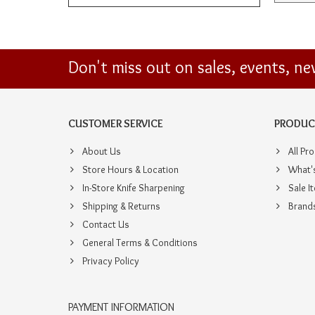
Don't miss out on sales, events, n
CUSTOMER SERVICE
PRODUC
About Us
All Pr
Store Hours & Location
What'
In-Store Knife Sharpening
Sale I
Shipping & Returns
Brand
Contact Us
General Terms & Conditions
Privacy Policy
PAYMENT INFORMATION