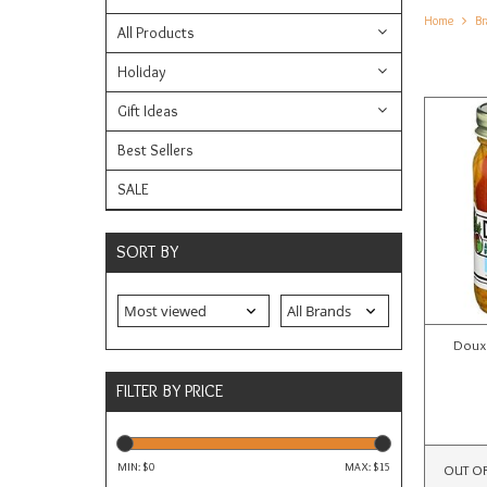
Home
Br
All Products
Holiday
Gift Ideas
Best Sellers
SALE
SORT BY
Doux 
FILTER BY PRICE
MIN: $
0
MAX: $
15
OUT O