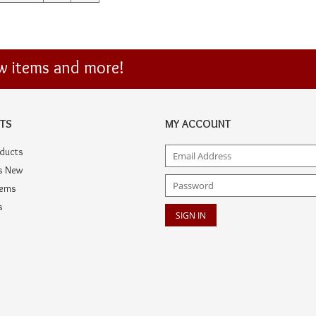
ew items and more!
TS
MY ACCOUNT
oducts
s New
tems
s