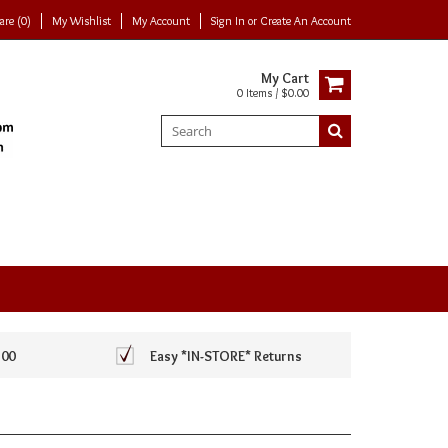
re (0)
My Wishlist
My Account
Sign In
or
Create An Account
My Cart
0 Items / $0.00
100
Easy *IN-STORE* Returns