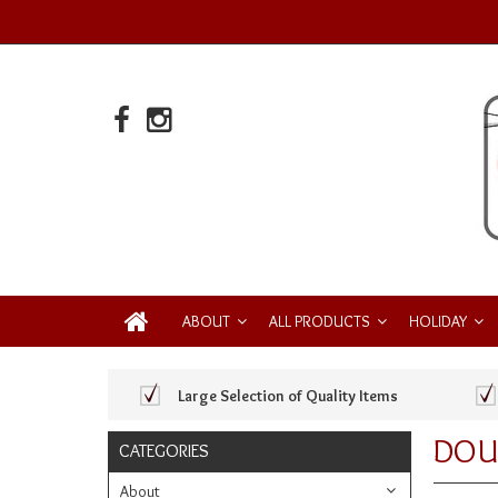
ABOUT
ALL PRODUCTS
HOLIDAY
Large Selection of Quality Items
DOU
CATEGORIES
About