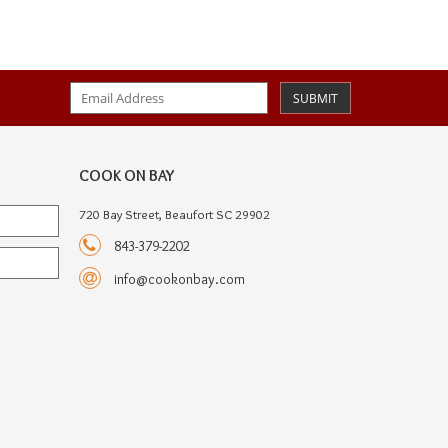
SUBMIT
COOK ON BAY
720 Bay Street, Beaufort SC 29902
843-379-2202
info@cookonbay.com