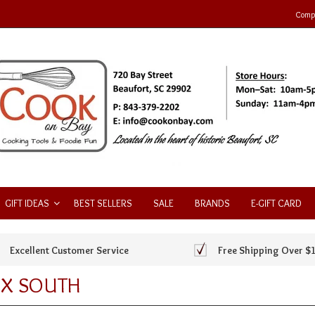
Compa
GIFT IDEAS
BEST SELLERS
SALE
BRANDS
E-GIFT CARD
Excellent Customer Service
Free Shipping Over $
X SOUTH