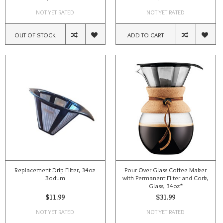
NOT YET RATED
NOT YET RATED
OUT OF STOCK
ADD TO CART
Replacement Drip Filter, 34oz
Pour Over Glass Coffee Maker
Bodum
with Permanent Filter and Cork,
Glass, 34oz*
$11.99
$31.99
NOT YET RATED
NOT YET RATED