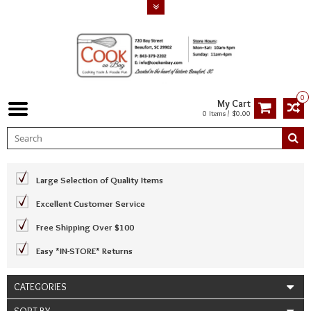
0
My Cart
0 Items / $0.00
Large Selection of Quality Items
Excellent Customer Service
Free Shipping Over $100
Easy *IN-STORE* Returns
CATEGORIES
SORT BY