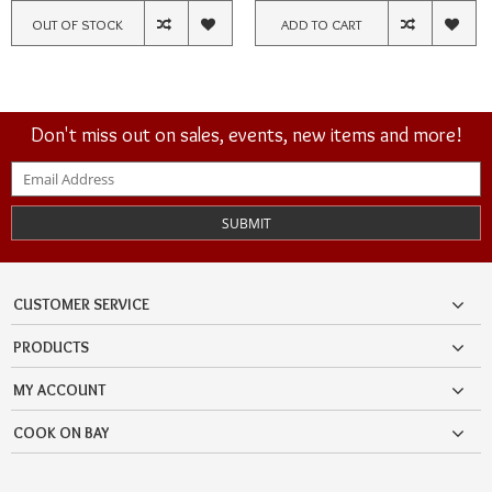
OUT OF STOCK
ADD TO CART
Don't miss out on sales, events, new items and more!
SUBMIT
CUSTOMER SERVICE
PRODUCTS
MY ACCOUNT
COOK ON BAY