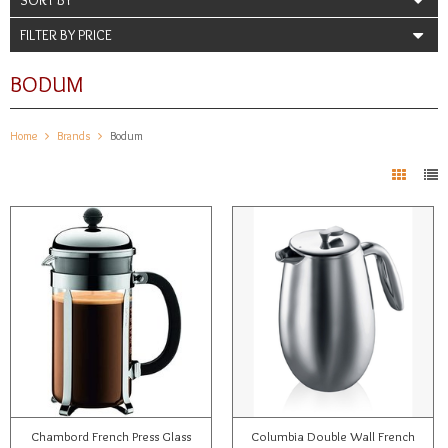
FILTER BY PRICE
BODUM
Home
Brands
Bodum
Chambord French Press Glass
Columbia Double Wall French