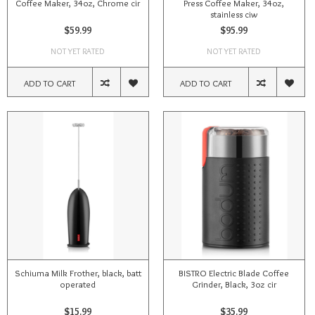
Coffee Maker, 34oz, Chrome cir
Press Coffee Maker, 34oz,
stainless ciw
$59.99
$95.99
NOT YET RATED
NOT YET RATED
ADD TO CART
ADD TO CART
Schiuma Milk Frother, black, batt
BISTRO Electric Blade Coffee
operated
Grinder, Black, 3oz cir
$15.99
$35.99