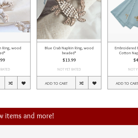
n Ring, wood
Blue Crab Napkin Ring, wood
Embroidered 
ed*
beaded*
Cotton Nap
.99
$13.99
$4
 RATED
NOT YET RATED
NOT Y
ADD TO CART
ADD TO CAR
ew items and more!