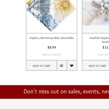
Napkin, Monterey Mist, Reversible
Starfish Napki
bead
$8.99
$13
NOT YET RATED
NOT YET
ADD TO CART
ADD TO CART
Don't miss out on sales, events, n