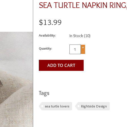
SEA TURTLE NAPKIN RIN
$13.99
Availability:
In Stock
(10)
+
Quantity:
-
ADD TO CART
Tags
sea turtle lovers
Rightside Design