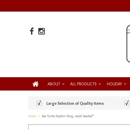
ABOUT
ALL PRODUCTS
HOLIDAY
Large Selection of Quality Items
Home
Sea Turtle Napkin Ring, wood beaded*