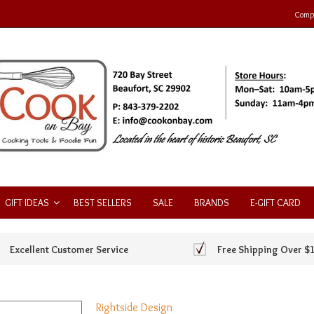
Compa
GIFT IDEAS
BEST SELLERS
SALE
BRANDS
E-GIFT CARD
Excellent Customer Service
Free Shipping Over $
Rightside Design