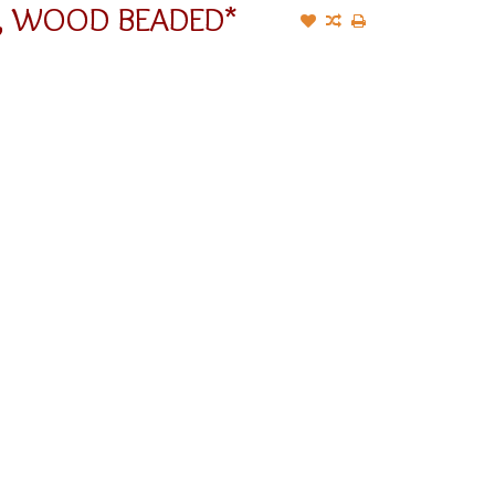
G, WOOD BEADED*