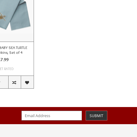
BABY SEA TURTLE
kins, Set of 4
7.99
ET RATED
T
SUBMIT