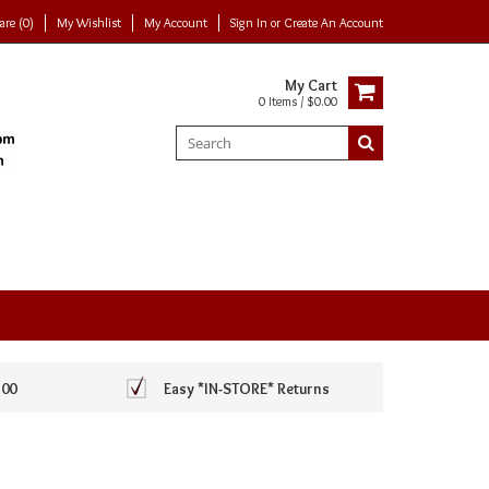
re (0)
My Wishlist
My Account
Sign In
or
Create An Account
My Cart
0 Items / $0.00
100
Easy *IN-STORE* Returns