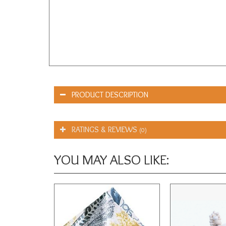
PRODUCT DESCRIPTION
RATINGS & REVIEWS
(0)
YOU MAY ALSO LIKE: