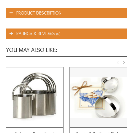
PRODUCT DESCRIPTION
RATINGS & REVIEWS
(0)
YOU MAY ALSO LIKE: