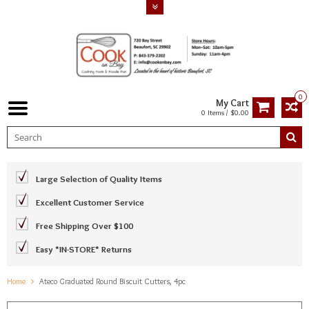
0
My Cart
0 Items / $0.00
Large Selection of Quality Items
Excellent Customer Service
Free Shipping Over $100
Easy *IN-STORE* Returns
Home
Ateco Graduated Round Biscuit Cutters, 4pc