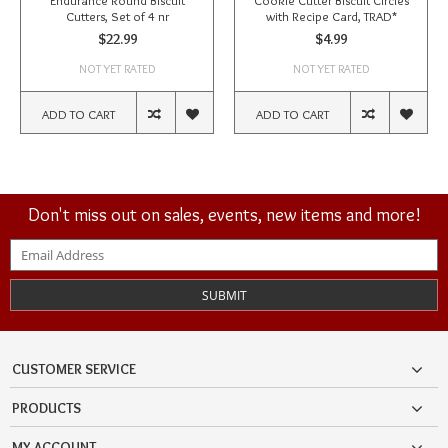
Endurance Round Biscuit
Cookie Cutter Biscuit Circles
Cutters, Set of 4 nr
with Recipe Card, TRAD*
$22.99
$4.99
NOT YET RATED
NOT YET RATED
ADD TO CART
ADD TO CART
Don't miss out on sales, events, new items and more!
SUBMIT
CUSTOMER SERVICE
PRODUCTS
MY ACCOUNT