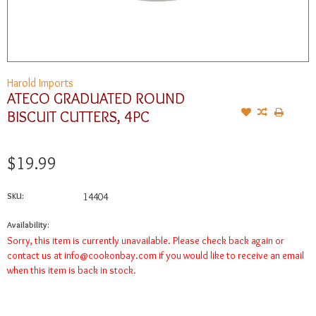
Harold Imports
ATECO GRADUATED ROUND
BISCUIT CUTTERS, 4PC
$19.99
SKU:
14404
Availability:
Sorry, this item is currently unavailable. Please check back again or
contact us at
info@cookonbay.com
if you would like to receive an email
when this item is back in stock.