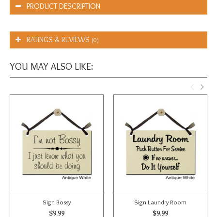
PRODUCT DESCRIPTION
RATINGS & REVIEWS
(0)
YOU MAY ALSO LIKE:
Sign Bossy
Sign Laundry Room
$9.99
$9.99