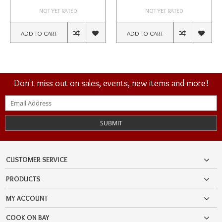
NOT YET RATED
NOT YET RATED
ADD TO CART
ADD TO CART
Don't miss out on sales, events, new items and more!
SUBMIT
CUSTOMER SERVICE
PRODUCTS
MY ACCOUNT
COOK ON BAY