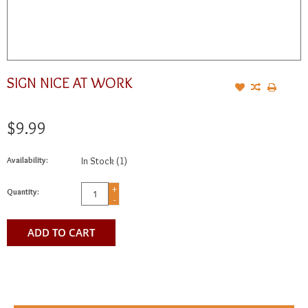
SIGN NICE AT WORK
$9.99
Availability:
In Stock
(1)
+
Quantity:
-
ADD TO CART