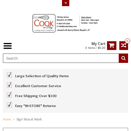
0
My Cart
0 Items / $0.00
Large Selection of Quality Items
Excellent Customer Service
Free Shipping Over $100
Easy *IN-STORE* Returns
Home
Sign Nice at Work