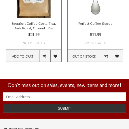
Beaufort Coffee Costa Rica,
Perfect Coffee Scoop
Dark Roast, Ground 12oz
$21.99
$11.99
NOT YET RATED
NOT YET RATED
ADD TO CART
OUT OF STOCK
Don't miss out on sales, events, new items and more!
SUBMIT