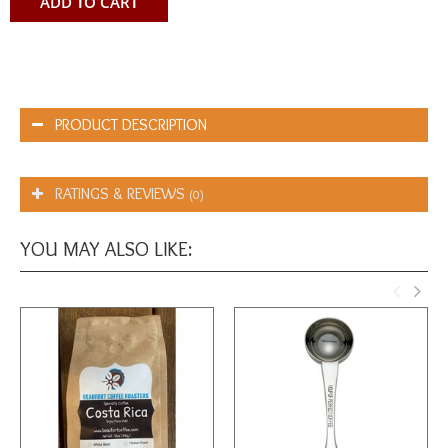
ADD TO CART
PRODUCT DESCRIPTION
RATINGS & REVIEWS
(0)
YOU MAY ALSO LIKE: