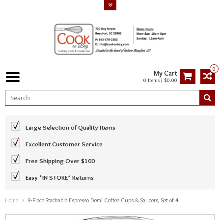
0
My Cart
0 Items / $0.00
Large Selection of Quality Items
Excellent Customer Service
Free Shipping Over $100
Easy *IN-STORE* Returns
Home
9-Piece Stackable Espresso Demi Coffee Cups & Saucers, Set of 4