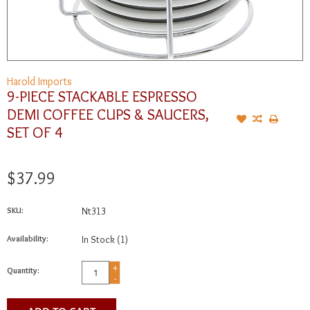
Harold Imports
9-PIECE STACKABLE ESPRESSO
DEMI COFFEE CUPS & SAUCERS,
SET OF 4
$37.99
SKU:
Nt313
Availability:
In Stock
(1)
+
Quantity:
-