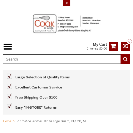
0
My Cart
0 Items / $0.00
Large Selection of Quality Items
Excellent Customer Service
Free Shipping Over $100
Easy *IN-STORE* Returns
Home
7.5" Wide Santoku Knife Edge Guard, BLACK, M