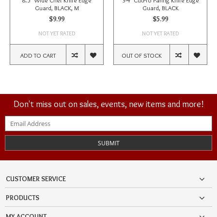
8.5" Wide Chef Knife Edge
3-4" CutPro Paring Knife Edge
Guard, BLACK, M
Guard, BLACK
$9.99
$5.99
NOT YET RATED
NOT YET RATED
ADD TO CART
OUT OF STOCK
Don't miss out on sales, events, new items and more!
SUBMIT
CUSTOMER SERVICE
PRODUCTS
MY ACCOUNT