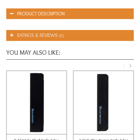
PRODUCT DESCRIPTION
RATINGS & REVIEWS
(0)
YOU MAY ALSO LIKE: