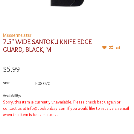
Messermeister
7.5" WIDE SANTOKU KNIFE EDGE
GUARD, BLACK, M
$5.99
SKU:
EGS-07C
Availability:
Sorry, this item is currently unavailable. Please check back again or
contact us at
info@cookonbay.com
if you would like to receive an email
when this item is back in stock.