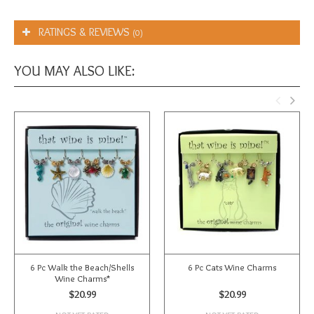
RATINGS & REVIEWS
(0)
YOU MAY ALSO LIKE:
6 Pc Walk the Beach/Shells
6 Pc Cats Wine Charms
Wine Charms*
$20.99
$20.99