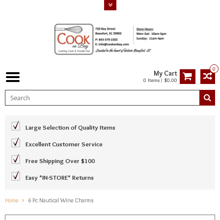
0
My Cart
0 Items / $0.00
Large Selection of Quality Items
Excellent Customer Service
Free Shipping Over $100
Easy *IN-STORE* Returns
Home
6 Pc Nautical Wine Charms