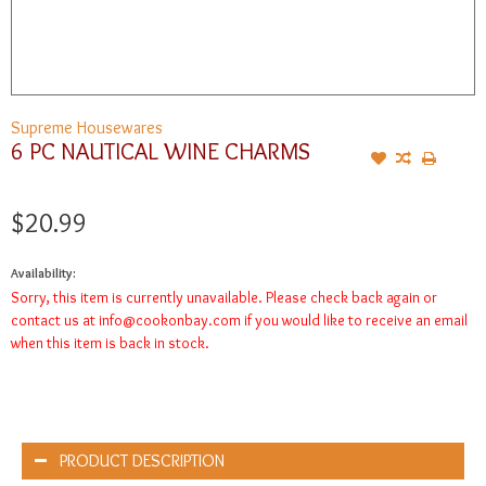
Supreme Housewares
6 PC NAUTICAL WINE CHARMS
$20.99
Availability:
Sorry, this item is currently unavailable. Please check back again or
contact us at
info@cookonbay.com
if you would like to receive an email
when this item is back in stock.
PRODUCT DESCRIPTION