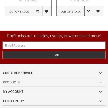
NOT YET RATED
NOT YET RATED
OUT OF STOCK
OUT OF STOCK
Don't miss out on sales, events, new items and more!
SUBMIT
CUSTOMER SERVICE
PRODUCTS
MY ACCOUNT
COOK ON BAY