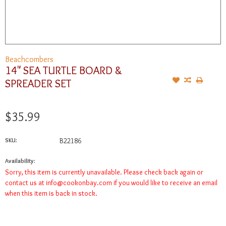
Beachcombers
14" SEA TURTLE BOARD &
SPREADER SET
$35.99
SKU:
B22186
Availability:
Sorry, this item is currently unavailable. Please check back again or
contact us at
info@cookonbay.com
if you would like to receive an email
when this item is back in stock.