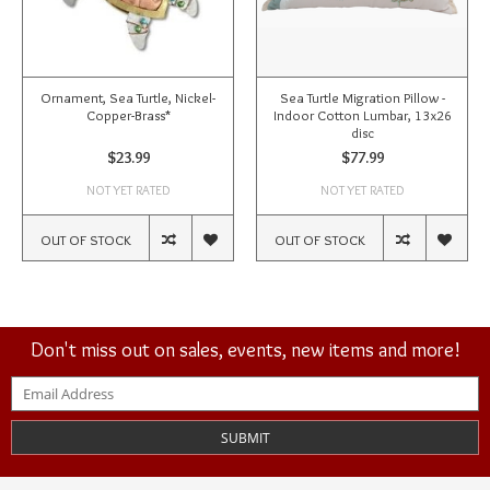
Ornament, Sea Turtle, Nickel-
Sea Turtle Migration Pillow -
Copper-Brass*
Indoor Cotton Lumbar, 13x26
disc
$23.99
$77.99
NOT YET RATED
NOT YET RATED
OUT OF STOCK
OUT OF STOCK
Don't miss out on sales, events, new items and more!
SUBMIT