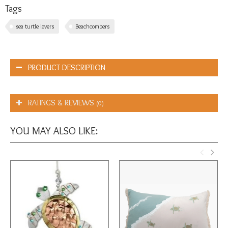
Tags
sea turtle lovers
Beachcombers
PRODUCT DESCRIPTION
RATINGS & REVIEWS
(0)
YOU MAY ALSO LIKE: