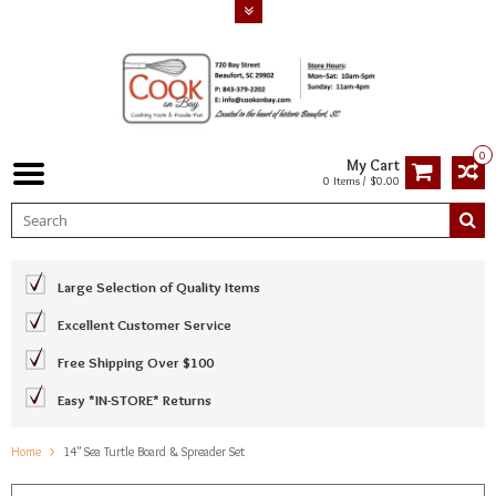
0
My Cart
0 Items / $0.00
Large Selection of Quality Items
Excellent Customer Service
Free Shipping Over $100
Easy *IN-STORE* Returns
Home
14" Sea Turtle Board & Spreader Set