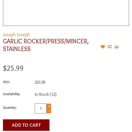
Joseph Joseph
GARLIC ROCKER/PRESS/MINCER,
STAINLESS
$25.99
SKU:
20138
Availability:
In Stock
(12)
+
Quantity:
-
ADD TO CART