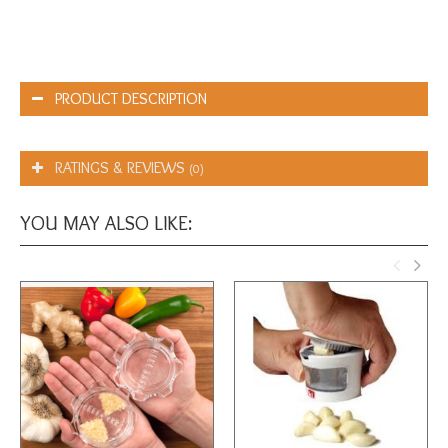
PRODUCT DESCRIPTION
RATINGS & REVIEWS
(0)
YOU MAY ALSO LIKE: