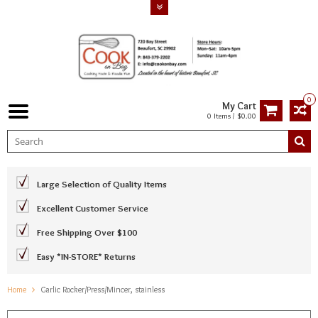
0
My Cart
0 Items / $0.00
Large Selection of Quality Items
Excellent Customer Service
Free Shipping Over $100
Easy *IN-STORE* Returns
Home
Garlic Rocker/Press/Mincer, stainless