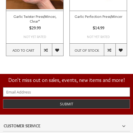
Garlic Twister Press/Mincer,
Garlic Perfection Press/Mincer
Clear*
$29.99
$14.99
NOT YET RATED
NOT YET RATED
ADD TO CART
OUT OF STOCK
Don't miss out on sales, events, new items and more!
SUBMIT
CUSTOMER SERVICE