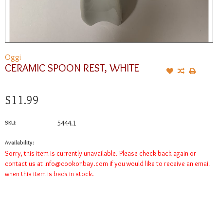
Oggi
CERAMIC SPOON REST, WHITE
$11.99
SKU:
5444.1
Availability:
Sorry, this item is currently unavailable. Please check back again or
contact us at
info@cookonbay.com
if you would like to receive an email
when this item is back in stock.