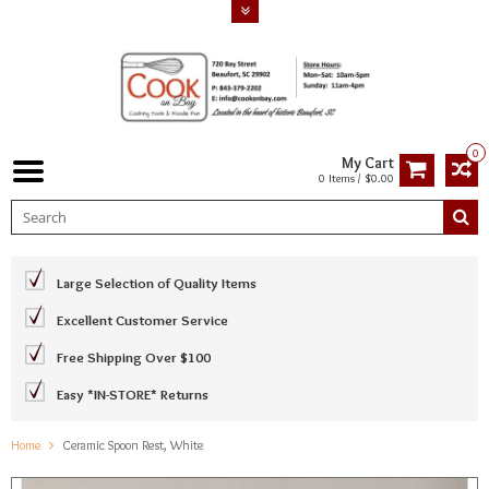
0
My Cart
0 Items / $0.00
Large Selection of Quality Items
Excellent Customer Service
Free Shipping Over $100
Easy *IN-STORE* Returns
Home
Ceramic Spoon Rest, White