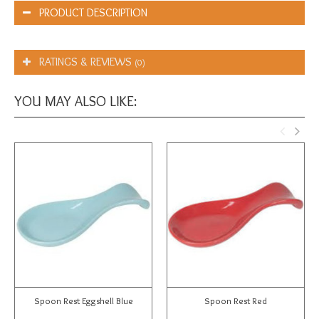
PRODUCT DESCRIPTION
RATINGS & REVIEWS
(0)
YOU MAY ALSO LIKE:
Spoon Rest Eggshell Blue
Spoon Rest Red