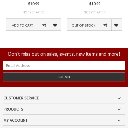
$10.99
$10.99
NOT YET RATED
NOT YET RATED
ADD TO CART
OUT OF STOCK
Don't miss out on sales, events, new items and more!
SUBMIT
CUSTOMER SERVICE
PRODUCTS
MY ACCOUNT