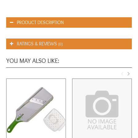
PRODUCT DESCRIPTION
RATINGS & REVIEWS
(0)
YOU MAY ALSO LIKE: