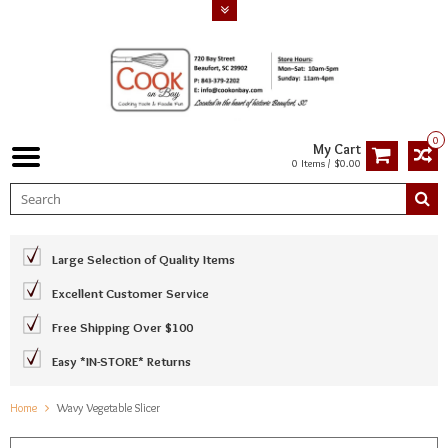
0
My Cart
0 Items / $0.00
Large Selection of Quality Items
Excellent Customer Service
Free Shipping Over $100
Easy *IN-STORE* Returns
Home
Wavy Vegetable Slicer