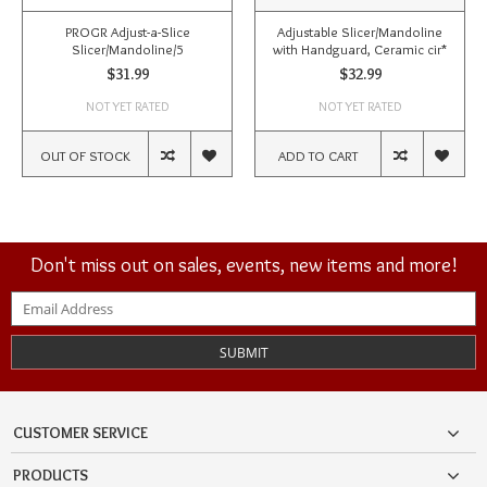
PROGR Adjust-a-Slice
Adjustable Slicer/Mandoline
Slicer/Mandoline/5
with Handguard, Ceramic cir*
$31.99
$32.99
NOT YET RATED
NOT YET RATED
OUT OF STOCK
ADD TO CART
Don't miss out on sales, events, new items and more!
SUBMIT
CUSTOMER SERVICE
PRODUCTS