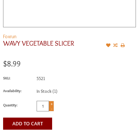
Foxrun
WAVY VEGETABLE SLICER
$8.99
SKU:
5521
Availability:
In Stock
(1)
+
Quantity:
-
ADD TO CART