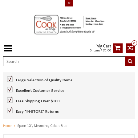
0
My Cart
0 Items / $0.00
Large Selection of Quality Items
Excellent Customer Service
Free Shipping Over $100
Easy *IN-STORE* Returns
Home
Spoon 10", Melamine, Cobalt Blue