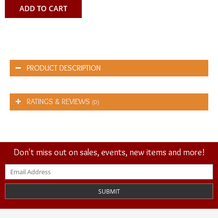
ADD TO CART
PRODUCT DESCRIPTION
RATINGS & REVIEWS
(0)
Don't miss out on sales, events, new items and more!
SUBMIT