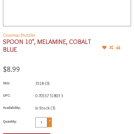
Gourmac/Hutzler
SPOON 10", MELAMINE, COBALT
BLUE
$8.99
SKU:
3518 CB
UPC:
0 70537 51803 3
Availability:
In Stock
(3)
+
Quantity:
-