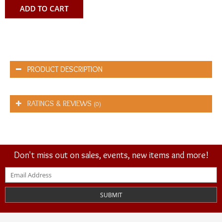
ADD TO CART
PRODUCT DESCRIPTION
RATINGS & REVIEWS
(0)
Don't miss out on sales, events, new items and more!
SUBMIT