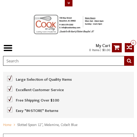
0
My Cart
0 Items / $0.00
Large Selection of Quality Items
Excellent Customer Service
Free Shipping Over $100
Easy *IN-STORE* Returns
Home
Slotted Spoon 12", Melamine, Cobalt Blue