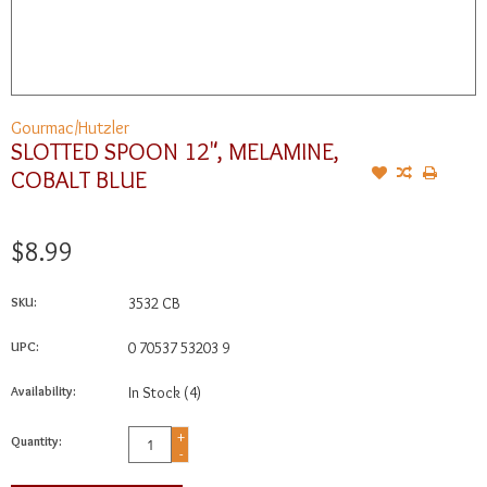
Gourmac/Hutzler
SLOTTED SPOON 12", MELAMINE,
COBALT BLUE
$8.99
SKU:
3532 CB
UPC:
0 70537 53203 9
Availability:
In Stock
(4)
+
Quantity:
-