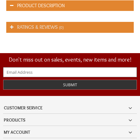
PRODUCT DESCRIPTION
RATINGS & REVIEWS
(0)
Don't miss out on sales, events, new items and more!
SUBMIT
CUSTOMER SERVICE
PRODUCTS
MY ACCOUNT