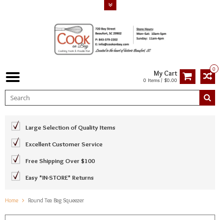
0
My Cart
0 Items / $0.00
Large Selection of Quality Items
Excellent Customer Service
Free Shipping Over $100
Easy *IN-STORE* Returns
Home
Round Tea Bag Squeezer