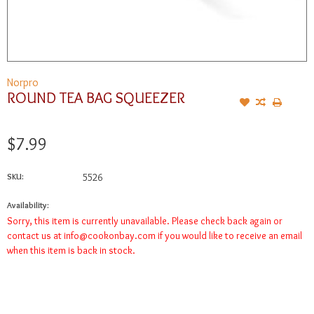
Norpro
ROUND TEA BAG SQUEEZER
$7.99
SKU:
5526
Availability:
Sorry, this item is currently unavailable. Please check back again or
contact us at
info@cookonbay.com
if you would like to receive an email
when this item is back in stock.