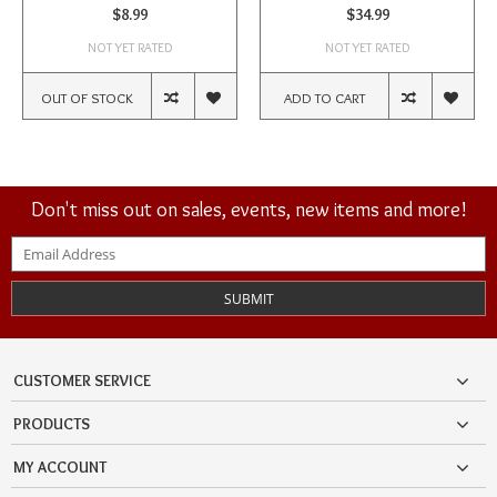
$8.99
$34.99
NOT YET RATED
NOT YET RATED
OUT OF STOCK
ADD TO CART
Don't miss out on sales, events, new items and more!
SUBMIT
CUSTOMER SERVICE
PRODUCTS
MY ACCOUNT