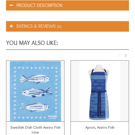
PRODUCT DESCRIPTION
RATINGS & REVIEWS
(0)
YOU MAY ALSO LIKE:
Swedish Dish Cloth Aveiro Fish
Apron, Aveiro Fish
now