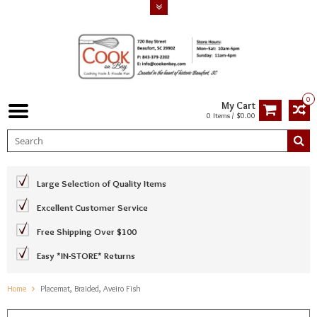
0
My Cart
0 Items / $0.00
Large Selection of Quality Items
Excellent Customer Service
Free Shipping Over $100
Easy *IN-STORE* Returns
Home
Placemat, Braided, Aveiro Fish