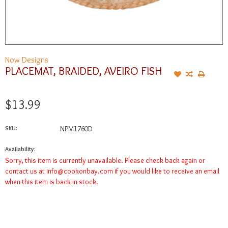
Now Designs
PLACEMAT, BRAIDED, AVEIRO FISH
$13.99
SKU:
NPM1760D
Availability:
Sorry, this item is currently unavailable. Please check back again or
contact us at
info@cookonbay.com
if you would like to receive an email
when this item is back in stock.