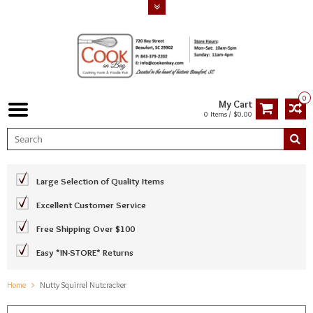
0
My Cart
0 Items / $0.00
Large Selection of Quality Items
Excellent Customer Service
Free Shipping Over $100
Easy *IN-STORE* Returns
Home
Nutty Squirrel Nutcracker