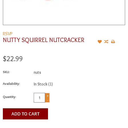
RSVP
NUTTY SQUIRREL NUTCRACKER
$22.99
SKU:
nuts
Availability:
In Stock
(1)
+
Quantity:
-
ADD TO CART