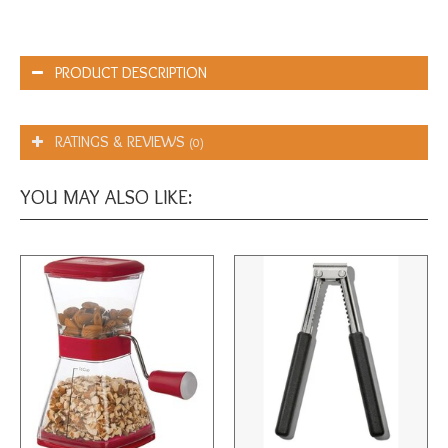
PRODUCT DESCRIPTION
RATINGS & REVIEWS
(0)
YOU MAY ALSO LIKE: