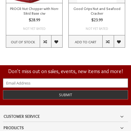
PROGR Nut Chopper with Non-
Good Grips Nut and Seafood
Skid Base ciw
Cracker
$28.99
$23.99
NOT YET RATED
NOT YET RATED
OUT OF STOCK
ADD TO CART
Don't miss out on sales, events, new items and more!
SUBMIT
CUSTOMER SERVICE
PRODUCTS