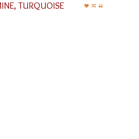
MINE, TURQUOISE