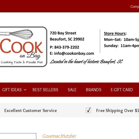
Compa
GIFT IDEAS
BEST SELLERS
SALE
BRANDS
E-GIFT CARD
Excellent Customer Service
Free Shipping Over $
Gourmac/Hutzler