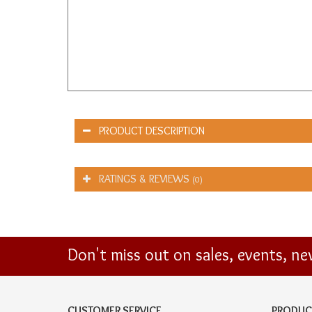
PRODUCT DESCRIPTION
RATINGS & REVIEWS
(0)
Don't miss out on sales, events, n
CUSTOMER SERVICE
PRODUC