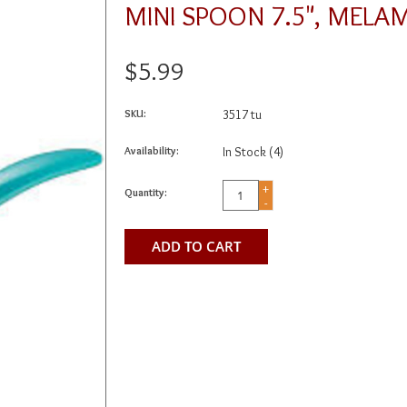
MINI SPOON 7.5", MELA
$5.99
SKU:
3517 tu
Availability:
In Stock
(4)
+
Quantity:
-
ADD TO CART