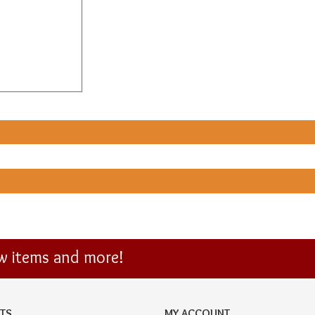
ew items and more!
TS
MY ACCOUNT