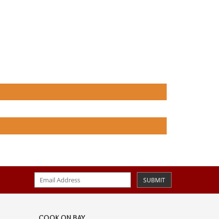
SUBMIT
COOK ON BAY