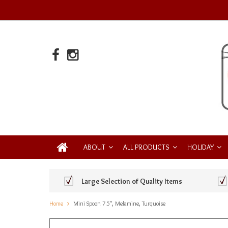
ABOUT
ALL PRODUCTS
HOLIDAY
Large Selection of Quality Items
Home
Mini Spoon 7.5", Melamine, Turquoise