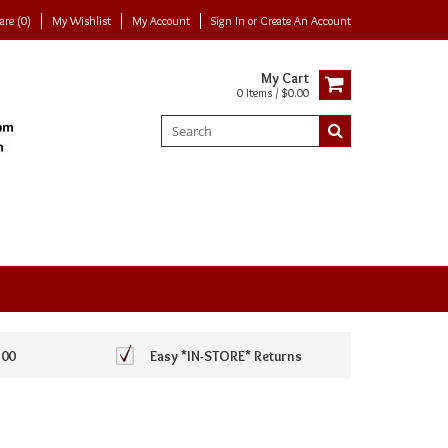
re (0)
My Wishlist
My Account
Sign In
or
Create An Account
My Cart
0 Items / $0.00
100
Easy *IN-STORE* Returns