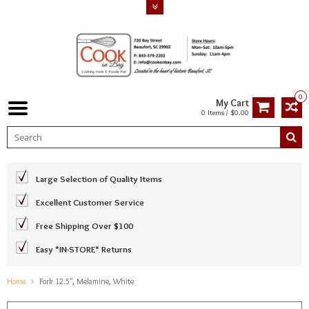
0
My Cart
0 Items / $0.00
Large Selection of Quality Items
Excellent Customer Service
Free Shipping Over $100
Easy *IN-STORE* Returns
Home
Fork 12.5", Melamine, White