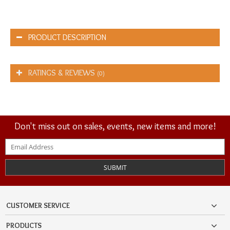
PRODUCT DESCRIPTION
RATINGS & REVIEWS
(0)
Don't miss out on sales, events, new items and more!
SUBMIT
CUSTOMER SERVICE
PRODUCTS