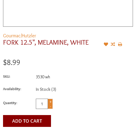
Gourmac/Hutzler
FORK 12.5", MELAMINE, WHITE
$8.99
SKU:
3530 wh
Availability:
In Stock
(3)
+
Quantity:
-
ADD TO CART