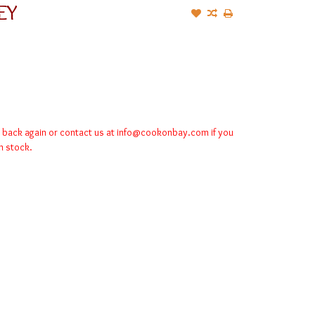
EY
k back again or contact us at
info@cookonbay.com
if you
in stock.