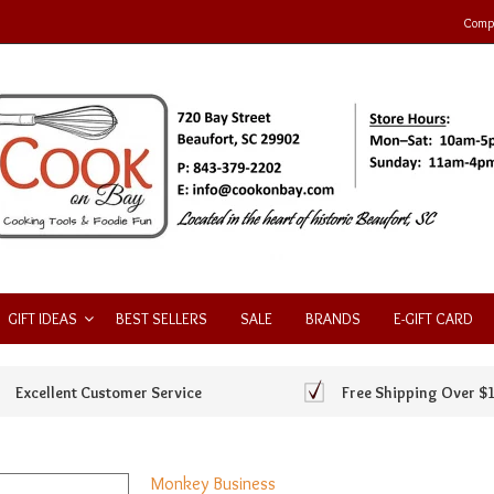
Compa
GIFT IDEAS
BEST SELLERS
SALE
BRANDS
E-GIFT CARD
Excellent Customer Service
Free Shipping Over $
Monkey Business