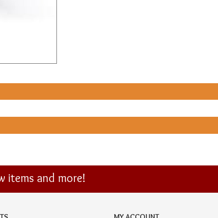
ew items and more!
TS
MY ACCOUNT