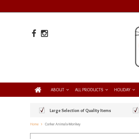
ABOUT
ALL PRODUCTS
HOLIDAY
Large Selection of Quality Items
Home
Corker Animals-Monkey