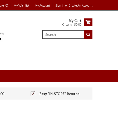
re (0)
My Wishlist
My Account
Sign In
or
Create An Account
My Cart
0 Items / $0.00
100
Easy *IN-STORE* Returns