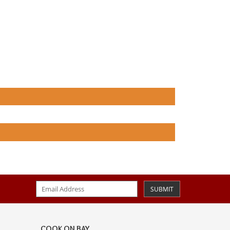
SUBMIT
COOK ON BAY