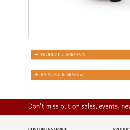
PRODUCT DESCRIPTION
RATINGS & REVIEWS
(0)
Don't miss out on sales, events, n
CUSTOMER SERVICE
PRODUC