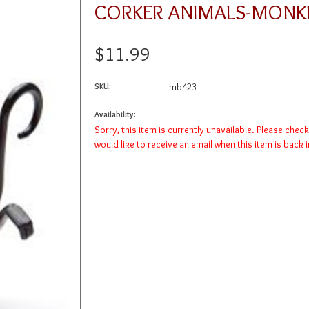
CORKER ANIMALS-MONK
$11.99
SKU:
mb423
Availability:
Sorry, this item is currently unavailable. Please chec
would like to receive an email when this item is back 