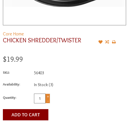
Core Home
CHICKEN SHREDDER/TWISTER
$19.99
SKU:
56403
Availability:
In Stock
(3)
+
Quantity:
-
ADD TO CART