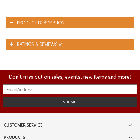
PRODUCT DESCRIPTION
RATINGS & REVIEWS
(0)
Don't miss out on sales, events, new items and more!
SUBMIT
CUSTOMER SERVICE
PRODUCTS