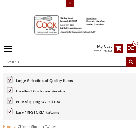
0
My Cart
0 Items / $0.00
Large Selection of Quality Items
Excellent Customer Service
Free Shipping Over $100
Easy *IN-STORE* Returns
Home
Chicken Shredder/Twister